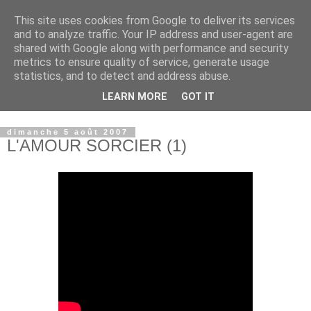
This site uses cookies from Google to deliver its services
and to analyze traffic. Your IP address and user-agent are
shared with Google along with performance and security
metrics to ensure quality of service, generate usage
statistics, and to detect and address abuse.
LEARN MORE
GOT IT
© copyright Jean-Luc Colnot, 2007-2026.
dimanche 5 août 2007
L'AMOUR SORCIER (1)