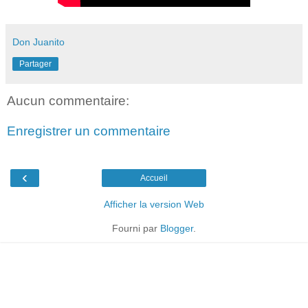
Don Juanito
Partager
Aucun commentaire:
Enregistrer un commentaire
‹
Accueil
Afficher la version Web
Fourni par
Blogger
.