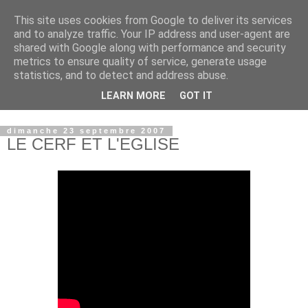
This site uses cookies from Google to deliver its services
and to analyze traffic. Your IP address and user-agent are
shared with Google along with performance and security
metrics to ensure quality of service, generate usage
statistics, and to detect and address abuse.
LEARN MORE
GOT IT
© copyright Jean-Luc Colnot, 2007-2026.
dimanche 23 septembre 2007
LE CERF ET L'EGLISE